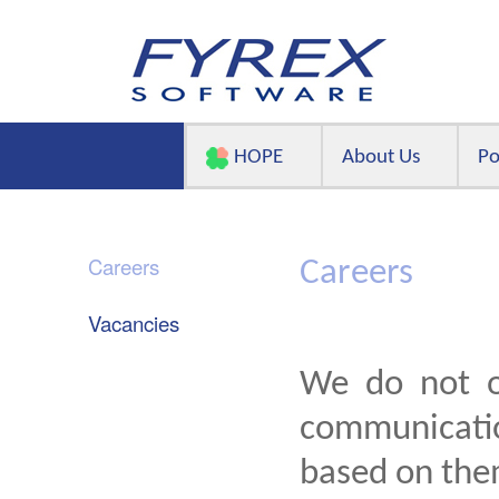
HOPE
About Us
Po
Careers
Careers
Vacancies
We do not o
communicatio
based on the