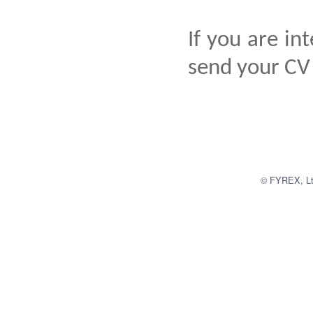
If you are in
send your CV
© FYREX, Ltd