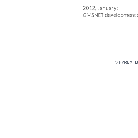
2012, January:
GMSNET development s
© FYREX, Ltd