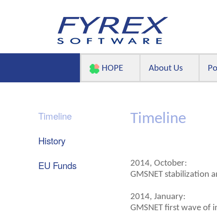
HOPE
About Us
Po
Timeline
Timeline
History
EU Funds
2014, October:
GMSNET stabilization a
2014, January:
GMSNET first wave of i